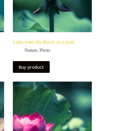
Lotus water lily flower on a pond
Nature
,
Photo
Buy product