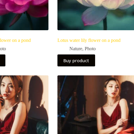
 flower on a pond
Lotus water lily flower on a pond
oto
Nature
,
Photo
Buy product