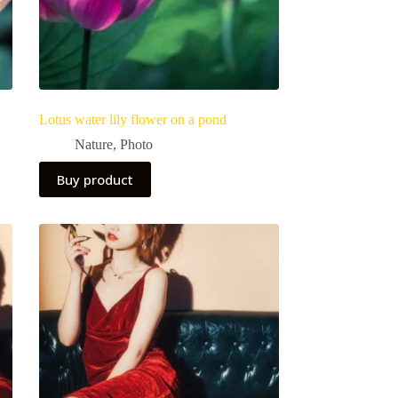
Lotus water lily flower on a pond
Nature
,
Photo
Buy product