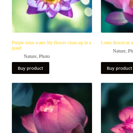
Purple lotus water lily flower close-up in a
Lotus flower in 
pond
Nature
,
Ph
Nature
,
Photo
Buy product
Buy product