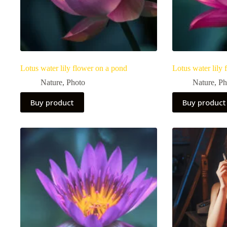
Lotus water lily flower on a pond
Lotus water lily
Nature
,
Photo
Nature
,
Ph
Buy product
Buy product