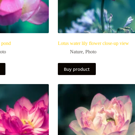
a pond
Lotus water lily flower close-up view
oto
Nature
,
Photo
Buy product