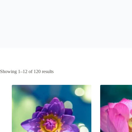
Sorted
Showing 1–12 of 120 results
by
latest