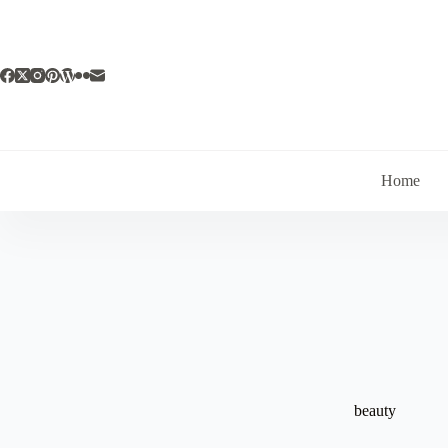
Skip
to
content
Home
beauty