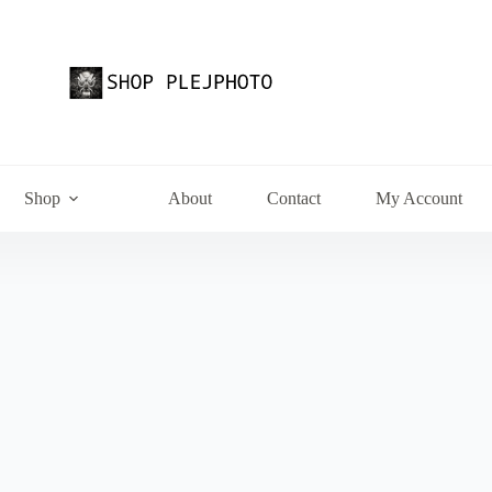
Shop
About
Contact
My Account