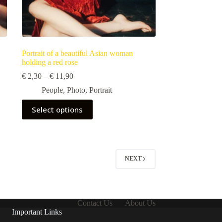
Portrait of a beautiful Asian woman
holding a red rose
Price
€
2,30
–
€
11,90
range:
People
,
Photo
,
Portrait
€ 2,30
through
This
Select options
€ 11,90
product
has
multiple
variants.
The
options
NEXT
may
be
chosen
on
the
Contact Us
About Us
product
Important Links
page