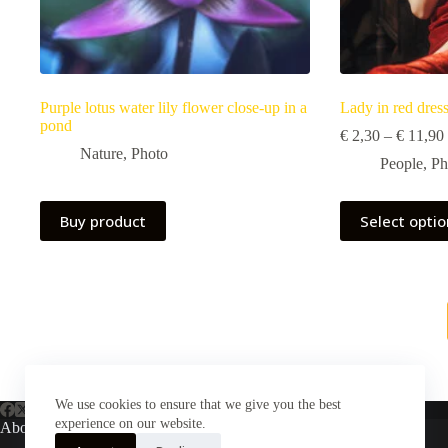
Purple lotus water lily flower close-up in a
Lady in red dres
pond
€
2,30
–
€
11,90
Nature
,
Photo
People
,
Ph
This
Buy product
Select opti
product
has
multiple
variants.
The
options
may
be
chosen
on
We use cookies to ensure that we give you the best
the
product
experience on our website.
About Us
page