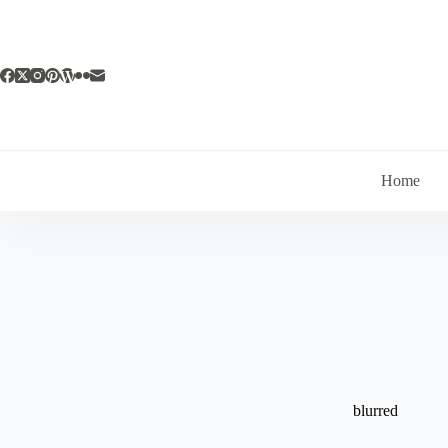
Skip
to
content
Home
blurred