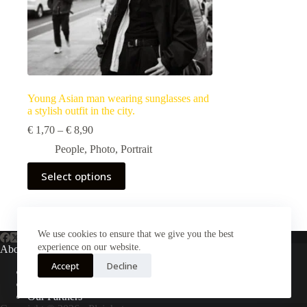
Young Asian man wearing sunglasses and
a stylish outfit in the city.
Price
€
1,70
–
€
8,90
range:
People
,
Photo
,
Portrait
€ 1,70
through
This
Select options
€ 8,90
product
has
multiple
variants.
The
We use cookies to ensure that we give you the best
options
experience on our website.
About Us
may
Accept
Decline
be
About Plejphoto
chosen
Our Clients
on
Our Partners
the