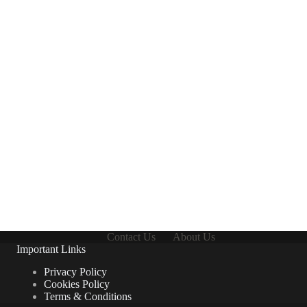
Contact Us
About Us
Important Links
Privacy Policy
Cookies Policy
Terms & Conditions