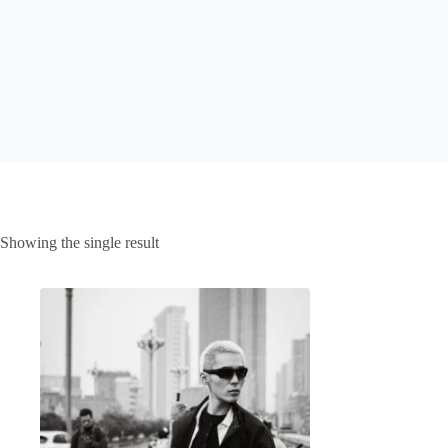
Showing the single result