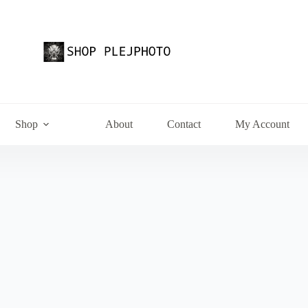
Shop
About
Contact
My Account