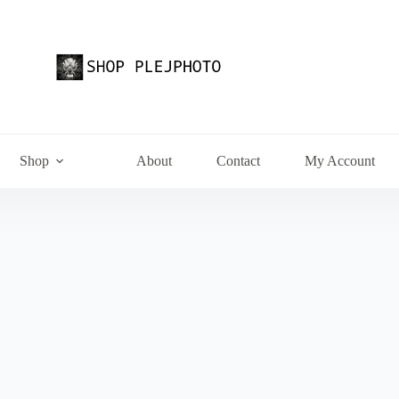
Shop
About
Contact
My Account