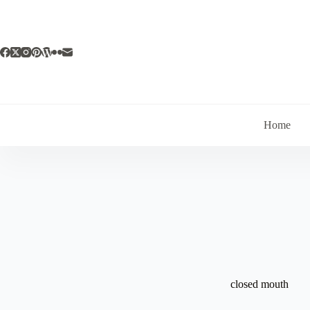
Skip
to
content
Home
closed mouth