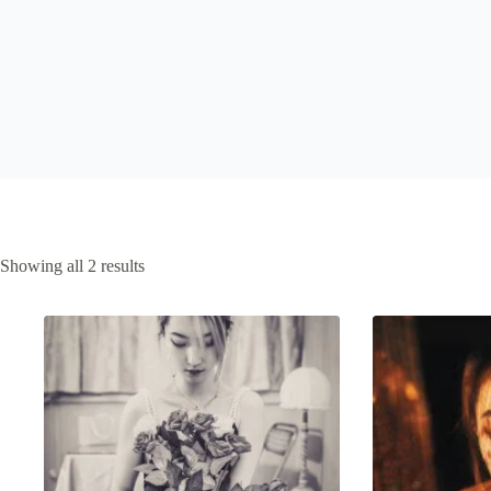
Sorted
Showing all 2 results
by
latest