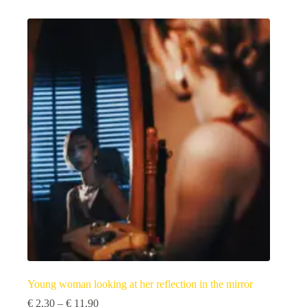
has
multiple
variants.
The
options
may
be
chosen
on
the
product
page
Young woman looking at her reflection in the mirror
Price
€
2,30
–
€
11,90