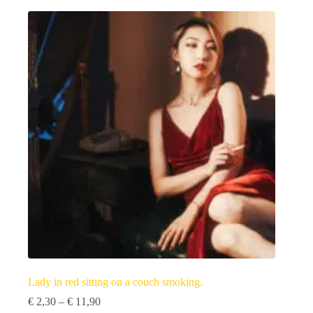
multiple
variants.
The
options
may
be
chosen
on
the
product
page
Lady in red sitting on a couch smoking.
Price
€
2,30
–
€
11,90