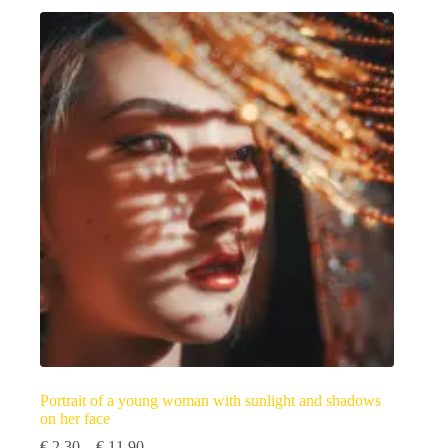
multiple
variants.
The
options
may
be
chosen
on
the
product
page
Portrait of a young woman with sunlight and shadows
on her face
Price
€
2,30
–
€
11,90