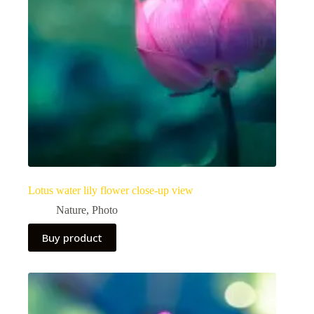
Lotus water lily flower close-up view
Nature
,
Photo
Buy product