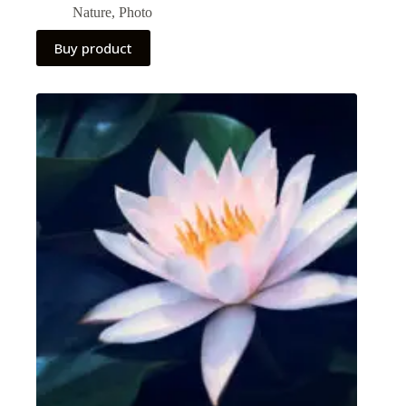
Nature
,
Photo
Buy product