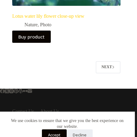
Lotus water lily flower close-up view
Nature
,
Photo
Buy product
NEXT
Contact Us
About Us
About Us
Important Links
We use cookies to ensure that we give you the best experience on
About Plejphoto
our website.
Privacy Policy
Our Clients
Cookies Policy
Accept
Decline