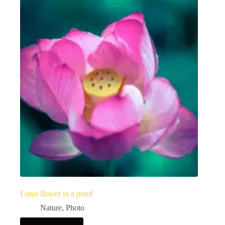
Lotus flower in a pond
Nature
,
Photo