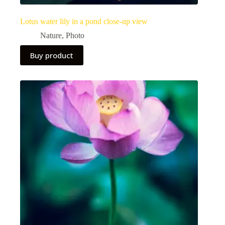
Lotus water lily in a pond close-up view
Nature
,
Photo
Buy product