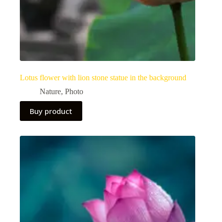
Lotus flower with lion stone statue in the background
Nature
,
Photo
Buy product