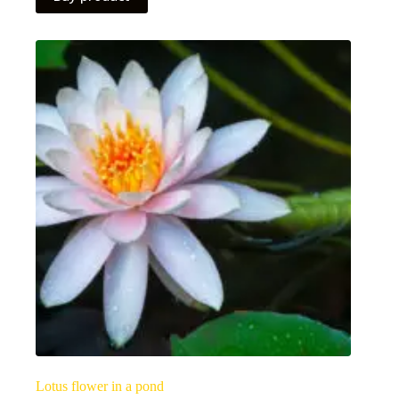
Lotus flower in a pond