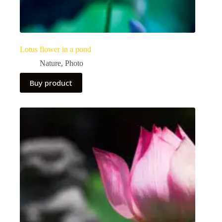
Lotus flower in a pond
Nature
,
Photo
Buy product