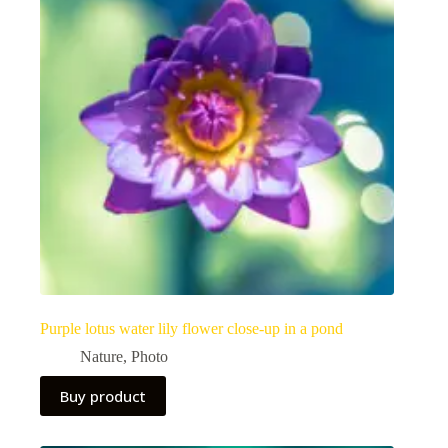
Purple lotus water lily flower close-up in a pond
Nature
,
Photo
Buy product