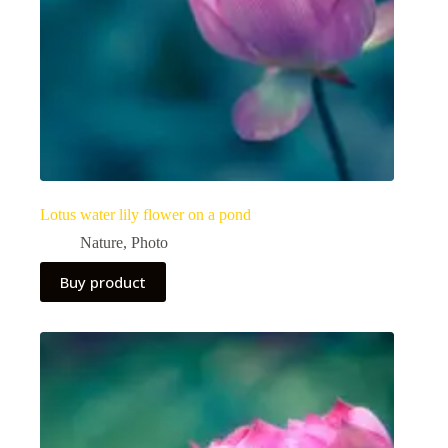
Lotus water lily flower on a pond
Nature
,
Photo
Buy product