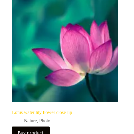
Lotus water lily flower close-up
Nature
,
Photo
Buy product