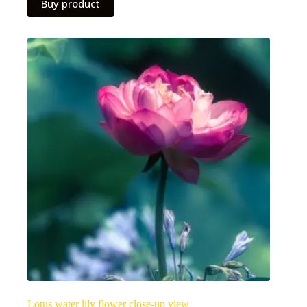
Buy product
Lotus water lily flower close-up view