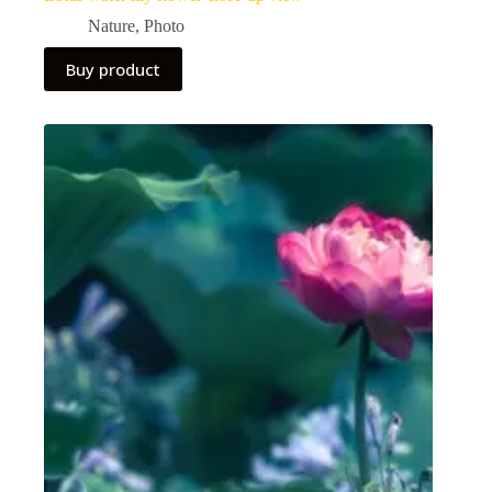
Nature
,
Photo
Buy product