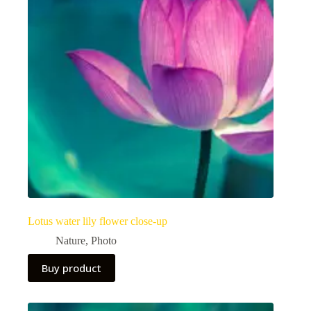
Lotus water lily flower close-up
Nature
,
Photo
Buy product