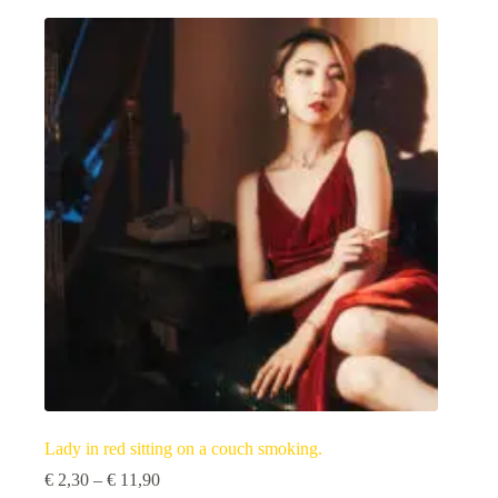
multiple
variants.
The
options
may
be
chosen
on
the
product
page
Lady in red sitting on a couch smoking.
Price
€
2,30
–
€
11,90