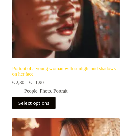
page
Portrait of a young woman with sunlight and shadows
on her face
Price
€
2,30
–
€
11,90
range:
People
,
Photo
,
Portrait
€ 2,30
through
This
Select options
€ 11,90
product
has
multiple
variants.
The
options