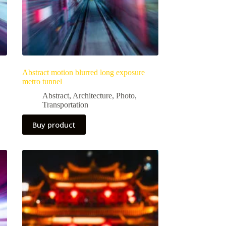
Abstract motion blurred long exposure
metro tunnel
Abstract
,
Architecture
,
Photo
,
Transportation
Buy product