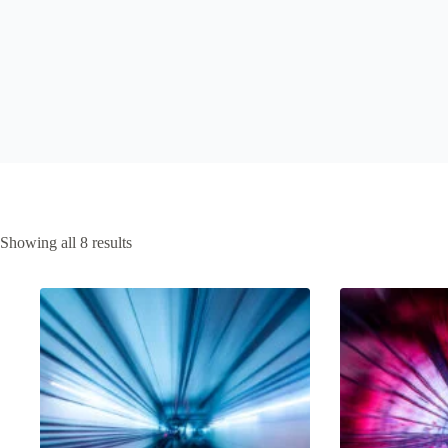
Sorted
Showing all 8 results
by
latest