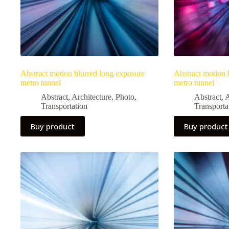
Abstract motion blurred long exposure
Abstract motion 
metro tunnel
metro tunnel
Abstract
,
Architecture
,
Photo
,
Abstract
,
A
Transportation
Transporta
Buy product
Buy product