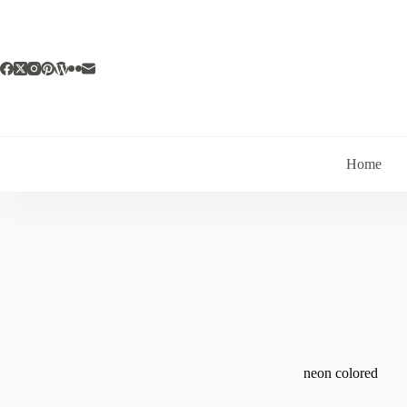
Skip
to
content
Home
neon colored