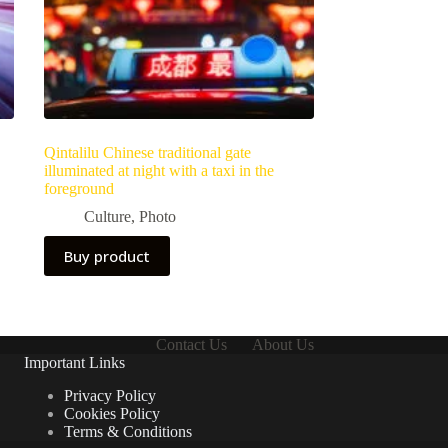
Qintalilu Chinese traditional gate
illuminated at night with a taxi in the
foreground
Culture
,
Photo
Buy product
Contact Us
About Us
Important Links
Privacy Policy
Cookies Policy
Terms & Conditions