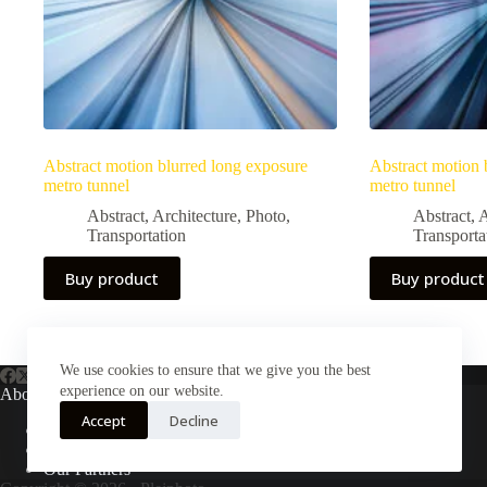
Abstract motion blurred long exposure
Abstract motion 
metro tunnel
metro tunnel
Abstract
,
Architecture
,
Photo
,
Abstract
,
A
Transportation
Transporta
Buy product
Buy product
We use cookies to ensure that we give you the best
experience on our website.
About Us
Accept
Decline
About Plejphoto
Our Clients
Our Partners