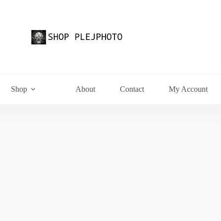
Shop
About
Contact
My Account