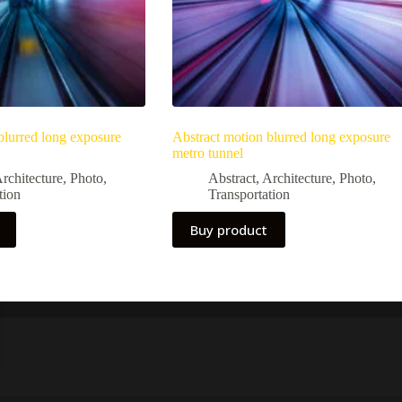
blurred long exposure
Abstract motion blurred long exposure
metro tunnel
rchitecture
,
Photo
,
Abstract
,
Architecture
,
Photo
,
tion
Transportation
Buy product