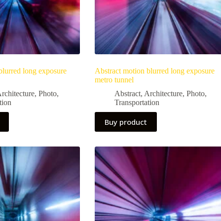
blurred long exposure
Abstract motion blurred long exposure
metro tunnel
rchitecture
,
Photo
,
Abstract
,
Architecture
,
Photo
,
tion
Transportation
Buy product