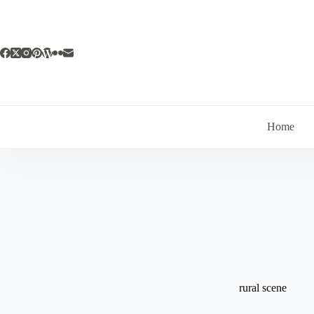
Skip
to
content
Home
rural scene