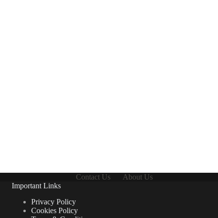
Contact Us
About Us
Important Links
Privacy Policy
Cookies Policy