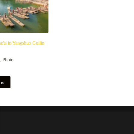
afts in Yangshuo Guilin
Price
range:
,
Photo
€ 1,70
through
€ 11,90
ons