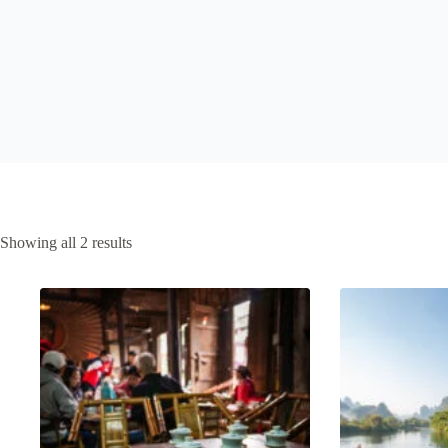
Sorted
Showing all 2 results
by
latest