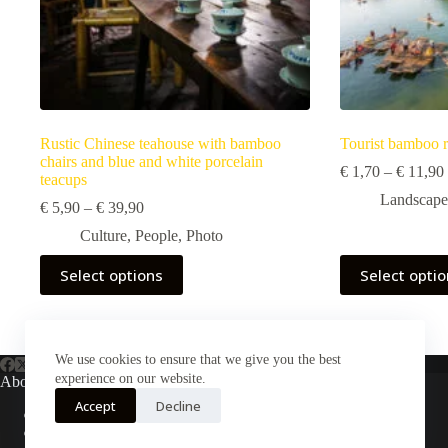
Rustic Chinese teahouse with bamboo
Tourist bamboo r
chairs and blue and white porcelain
€
1,70
–
€
11,90
teacups
Landscape
Price
€
5,90
–
€
39,90
range:
Culture
,
People
,
Photo
€ 5,90
through
This
This
Select options
Select opti
€ 39,90
product
product
has
has
multiple
multiple
variants.
variants.
The
The
We use cookies to ensure that we give you the best
options
options
experience on our website.
About Us
may
may
Accept
Decline
be
be
About Plejphoto
chosen
chosen
Our Clients
on
on