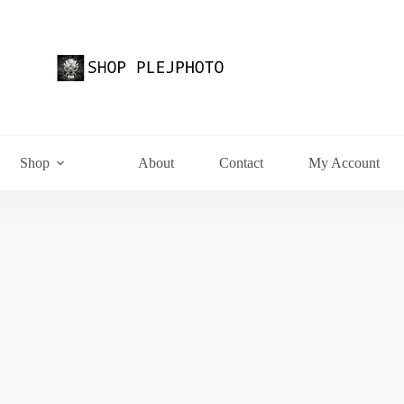
Shop
About
Contact
My Account