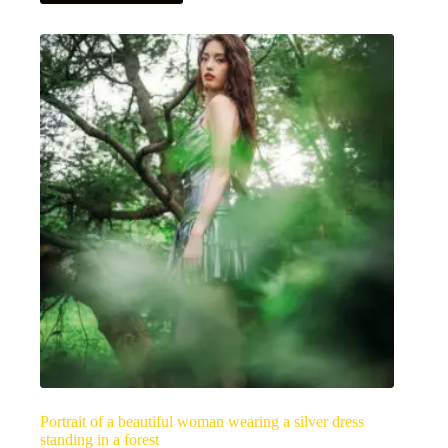
has
multiple
variants.
The
options
may
be
chosen
on
the
product
page
Portrait of a beautiful woman wearing a silver dress
standing in a forest