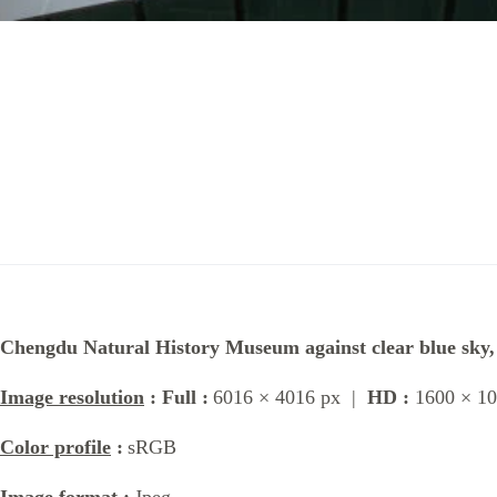
Chengdu Natural History Museum against clear blue sky
Image resolution
: Full :
6016 × 4016 px |
HD :
1600 × 10
Color profile
:
sRGB
Image format
:
Jpeg