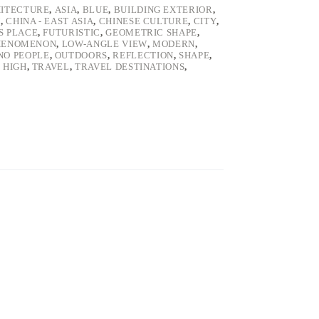
ITECTURE
,
ASIA
,
BLUE
,
BUILDING EXTERIOR
,
U
,
CHINA - EAST ASIA
,
CHINESE CULTURE
,
CITY
,
S PLACE
,
FUTURISTIC
,
GEOMETRIC SHAPE
,
PHENOMENON
,
LOW-ANGLE VIEW
,
MODERN
,
NO PEOPLE
,
OUTDOORS
,
REFLECTION
,
SHAPE
,
- HIGH
,
TRAVEL
,
TRAVEL DESTINATIONS
,