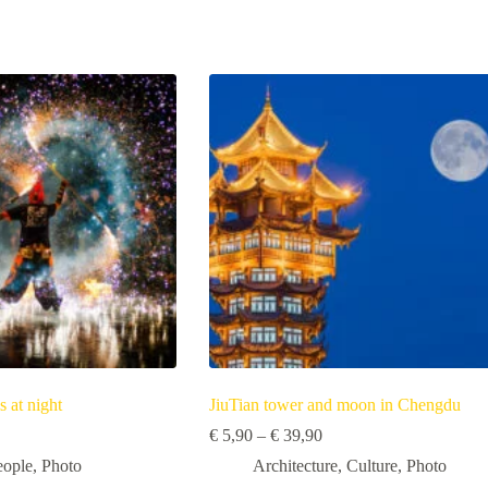
s at night
JiuTian tower and moon in Chengdu
Price
Price
€
5,90
–
€
39,90
range:
range:
eople
,
Photo
Architecture
,
Culture
,
Photo
€ 3,50
€ 5,90