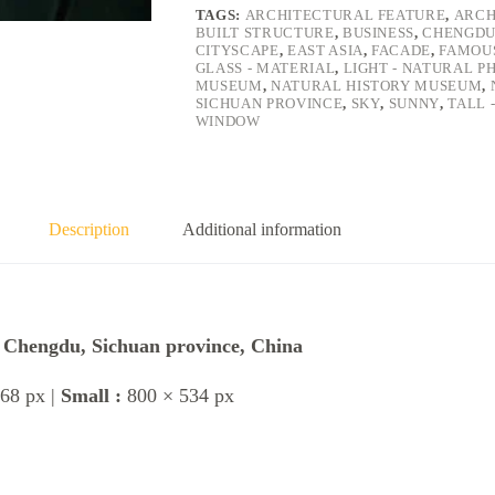
TAGS:
ARCHITECTURAL FEATURE
,
ARCH
BUILT STRUCTURE
,
BUSINESS
,
CHENGD
CITYSCAPE
,
EAST ASIA
,
FACADE
,
FAMOU
GLASS - MATERIAL
,
LIGHT - NATURAL 
MUSEUM
,
NATURAL HISTORY MUSEUM
,
SICHUAN PROVINCE
,
SKY
,
SUNNY
,
TALL 
WINDOW
Description
Additional information
, Chengdu, Sichuan province, China
68 px |
Small :
800 × 534 px