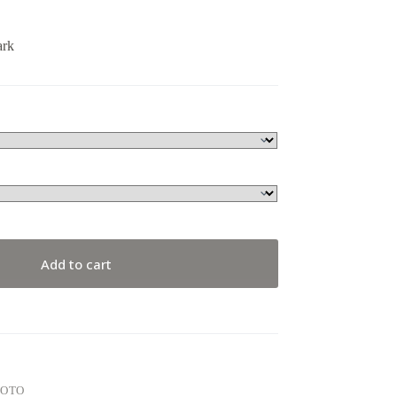
ark
Add to cart
HOTO