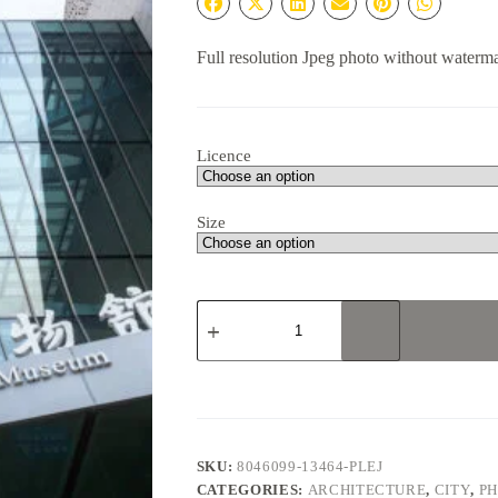
Full resolution Jpeg photo without waterm
Licence
Size
Chengdu
Natural
History
Museum
#5
quantity
SKU:
8046099-13464-PLEJ
CATEGORIES:
ARCHITECTURE
,
CITY
,
P