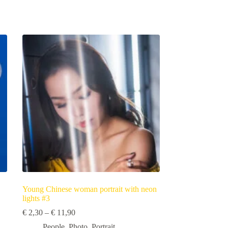
Young Chinese woman portrait with neon
lights #3
Price
€
2,30
–
€
11,90
range:
People
,
Photo
,
Portrait