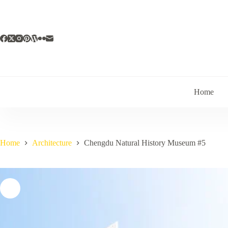
Skip
to
content
Home
Home
Architecture
Chengdu Natural History Museum #5