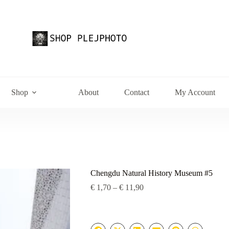
Shop
About
Contact
My Account
Chengdu Natural History Museum #5
Price
€
1,70
–
€
11,90
range:
€ 1,70
through
€ 11,90