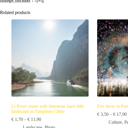
Related products
Li River cruise with limestone karst hills
Fire show in Pari
landscape in Yangshuo China
€
3,50
–
€
17,90
Price
€
1,70
–
€
11,90
Culture
,
P
range:
Landscape
,
Photo