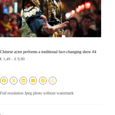
Chinese actor performs a traditional face-changing show #4
Price
€
1,49
–
€
9,90
range:
€ 1,49
through
€ 9,90
Full resolution Jpeg photo without watermark