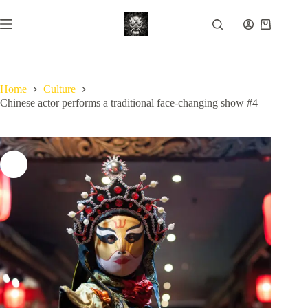
Skip
to
Shopping
content
cart
Home
Culture
Chinese actor performs a traditional face-changing show #4