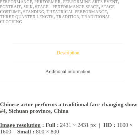
PERFORMANCE
,
PERFORMER
,
PERFORMING ARTS EVENT
,
PORTRAIT
,
SILK
,
STAGE - PERFORMANCE SPACE
,
STAGE
COSTUME
,
STANDING
,
THEATRICAL PERFORMANCE
,
THREE QUARTER LENGTH
,
TRADITION
,
TRADITIONAL
CLOTHING
Description
Additional information
Chinese actor performs a traditional face-changing show
#4, Sichuan province, China
Image resolution
: Full :
2431 × 2431 px |
HD :
1600 ×
1600 |
Small :
800 × 800