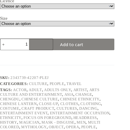
Licence
Size
Chinese
Add to cart
actor
performs
a
traditional
face-
changing
show
SKU:
2343739-42207-PLEJ
#4
CATEGORIES:
CULTURE
,
PEOPLE
,
TRAVEL
quantity
TAGS:
ACTOR
,
ADULT
,
ADULTS ONLY
,
ARTIST
,
ARTS
CULTURE AND ENTERTAINMENT
,
ASIA
,
CHANGE
,
CHENGDU
,
CHINESE CULTURE
,
CHINESE ETHNICITY
,
CHINESE LANTERN
,
CLOSE-UP
,
CLOTHES
,
CLOTHING
,
COSTUME
,
CRAFT PRODUCT
,
CULTURES
,
DANCING
,
ENTERTAINMENT EVENT
,
ENTERTAINMENT OCCUPATION
,
ETHNICITY
,
FOCUS ON FOREGROUND
,
HEADDRESS
,
HISTORY
,
MAGICIAN
,
MASK - DISGUISE
,
MEN
,
MULTI
COLORED
,
MYTHOLOGY
,
OBJECT
,
OPERA
,
PEOPLE
,