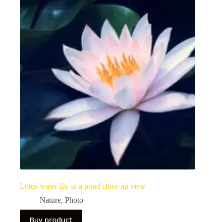
Lotus water lily in a pond close-up view
Nature
,
Photo
Buy product