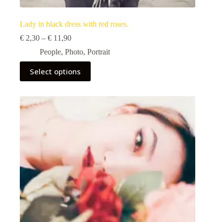
Lady in black dress with red roses.
Price
€
2,30
–
€
11,90
range:
People
,
Photo
,
Portrait
€ 2,30
through
This
Select options
€ 11,90
product
has
multiple
variants.
The
options
may
be
chosen
on
the
product
page