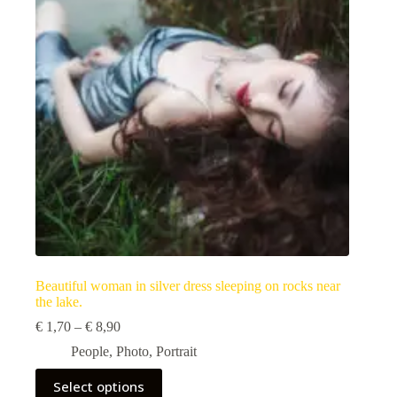
be
chosen
on
the
product
page
Beautiful woman in silver dress sleeping on rocks near
the lake.
Price
€
1,70
–
€
8,90
range:
People
,
Photo
,
Portrait
€ 1,70
through
This
Select options
€ 8,90
product