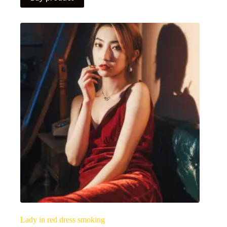
Lady in red dress smoking