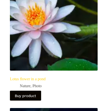
Lotus flower in a pond
Nature
,
Photo
Buy product