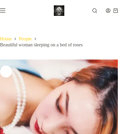
Skip
to
Shopping
content
cart
Home
People
Beautiful woman sleeping on a bed of roses