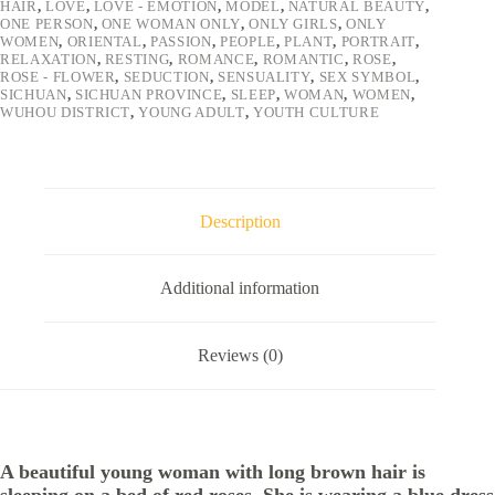
HAIR
,
LOVE
,
LOVE - EMOTION
,
MODEL
,
NATURAL BEAUTY
,
ONE PERSON
,
ONE WOMAN ONLY
,
ONLY GIRLS
,
ONLY
WOMEN
,
ORIENTAL
,
PASSION
,
PEOPLE
,
PLANT
,
PORTRAIT
,
RELAXATION
,
RESTING
,
ROMANCE
,
ROMANTIC
,
ROSE
,
ROSE - FLOWER
,
SEDUCTION
,
SENSUALITY
,
SEX SYMBOL
,
SICHUAN
,
SICHUAN PROVINCE
,
SLEEP
,
WOMAN
,
WOMEN
,
WUHOU DISTRICT
,
YOUNG ADULT
,
YOUTH CULTURE
Description
Additional information
Reviews (0)
A beautiful young woman with long brown hair is
sleeping on a bed of red roses. She is wearing a blue dress