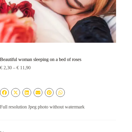
Beautiful woman sleeping on a bed of roses
Price
€
2,30
–
€
11,90
range:
€ 2,30
through
€ 11,90
Full resolution Jpeg photo without watermark