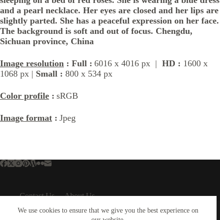
and a pearl necklace. Her eyes are closed and her lips are
slightly parted. She has a peaceful expression on her face.
The background is soft and out of focus. Chengdu,
Sichuan province, China
Image resolution
: Full :
6016 x 4016 px |
HD :
1600 x
1068 px |
Small :
800 x 534 px
Color profile
:
sRGB
Image format
:
Jpeg
Contact Us
About Us
About Us
Important Links
We use cookies to ensure that we give you the best experience on
our website.