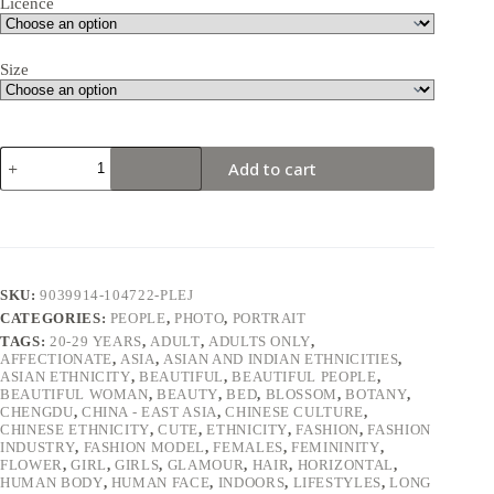
Licence
Size
Beautiful
Add to cart
woman
sleeping
on
a
bed
of
roses
SKU:
9039914-104722-PLEJ
quantity
CATEGORIES:
PEOPLE
,
PHOTO
,
PORTRAIT
TAGS:
20-29 YEARS
,
ADULT
,
ADULTS ONLY
,
AFFECTIONATE
,
ASIA
,
ASIAN AND INDIAN ETHNICITIES
,
ASIAN ETHNICITY
,
BEAUTIFUL
,
BEAUTIFUL PEOPLE
,
BEAUTIFUL WOMAN
,
BEAUTY
,
BED
,
BLOSSOM
,
BOTANY
,
CHENGDU
,
CHINA - EAST ASIA
,
CHINESE CULTURE
,
CHINESE ETHNICITY
,
CUTE
,
ETHNICITY
,
FASHION
,
FASHION
INDUSTRY
,
FASHION MODEL
,
FEMALES
,
FEMININITY
,
FLOWER
,
GIRL
,
GIRLS
,
GLAMOUR
,
HAIR
,
HORIZONTAL
,
HUMAN BODY
,
HUMAN FACE
,
INDOORS
,
LIFESTYLES
,
LONG