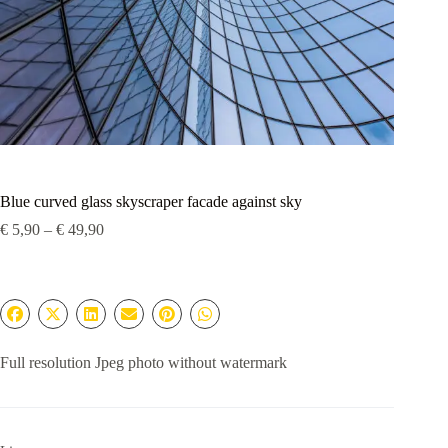
Blue curved glass skyscraper facade against sky
Price
€
5,90
–
€
49,90
range:
€ 5,90
through
€ 49,90
Full resolution Jpeg photo without watermark