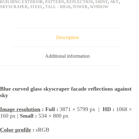
BUILDING EXTERIOR
,
PATTERN
,
REFLECTION
,
SHINY
,
SKY
,
SKYSCRAPER
,
STEEL
,
TALL - HIGH
,
TOWER
,
WINDOW
Description
Additional information
Blue curved glass skyscraper facade reflections against
sky
Image resolution
: Full :
3871 × 5799 px |
HD :
1068 ×
160 px |
Small :
534 × 800 px
Color profile
:
sRGB