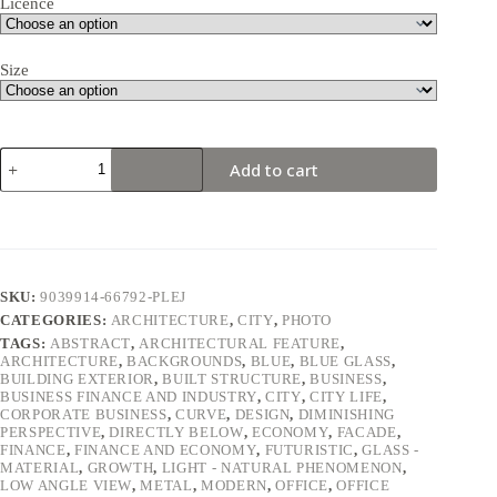
Licence
Size
Blue
Add to cart
curved
glass
skyscraper
facade
against
sky
quantity
SKU:
9039914-66792-PLEJ
CATEGORIES:
ARCHITECTURE
,
CITY
,
PHOTO
TAGS:
ABSTRACT
,
ARCHITECTURAL FEATURE
,
ARCHITECTURE
,
BACKGROUNDS
,
BLUE
,
BLUE GLASS
,
BUILDING EXTERIOR
,
BUILT STRUCTURE
,
BUSINESS
,
BUSINESS FINANCE AND INDUSTRY
,
CITY
,
CITY LIFE
,
CORPORATE BUSINESS
,
CURVE
,
DESIGN
,
DIMINISHING
PERSPECTIVE
,
DIRECTLY BELOW
,
ECONOMY
,
FACADE
,
FINANCE
,
FINANCE AND ECONOMY
,
FUTURISTIC
,
GLASS -
MATERIAL
,
GROWTH
,
LIGHT - NATURAL PHENOMENON
,
LOW ANGLE VIEW
,
METAL
,
MODERN
,
OFFICE
,
OFFICE