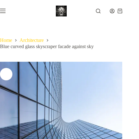
Skip
to
Shopping
content
cart
Home
Architecture
Blue curved glass skyscraper facade against sky