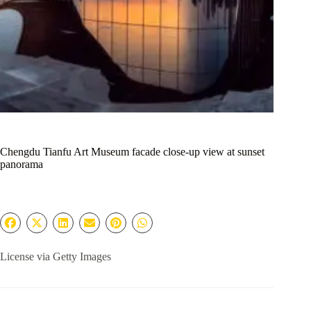
Chengdu Tianfu Art Museum facade close-up view at sunset
panorama
License via Getty Images