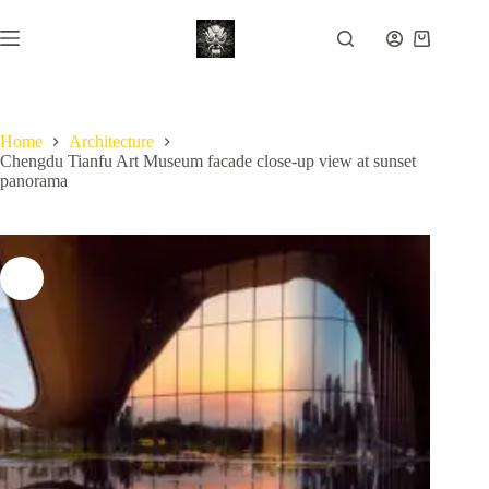
Skip
to
Shopping
content
cart
Home
Architecture
Chengdu Tianfu Art Museum facade close-up view at sunset
panorama