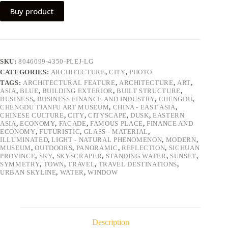
Buy product
SKU:
8046099-4350-PLEJ-LG
CATEGORIES:
ARCHITECTURE
,
CITY
,
PHOTO
TAGS:
ARCHITECTURAL FEATURE
,
ARCHITECTURE
,
ART
,
ASIA
,
BLUE
,
BUILDING EXTERIOR
,
BUILT STRUCTURE
,
BUSINESS
,
BUSINESS FINANCE AND INDUSTRY
,
CHENGDU
,
CHENGDU TIANFU ART MUSEUM
,
CHINA - EAST ASIA
,
CHINESE CULTURE
,
CITY
,
CITYSCAPE
,
DUSK
,
EASTERN
ASIA
,
ECONOMY
,
FACADE
,
FAMOUS PLACE
,
FINANCE AND
ECONOMY
,
FUTURISTIC
,
GLASS - MATERIAL
,
ILLUMINATED
,
LIGHT - NATURAL PHENOMENON
,
MODERN
,
MUSEUM
,
OUTDOORS
,
PANORAMIC
,
REFLECTION
,
SICHUAN
PROVINCE
,
SKY
,
SKYSCRAPER
,
STANDING WATER
,
SUNSET
,
SYMMETRY
,
TOWN
,
TRAVEL
,
TRAVEL DESTINATIONS
,
URBAN SKYLINE
,
WATER
,
WINDOW
Description