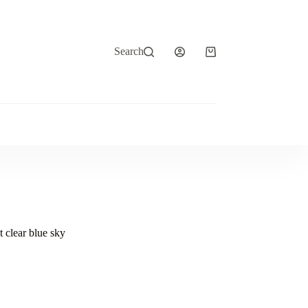
Search
Shopping
cart
t clear blue sky