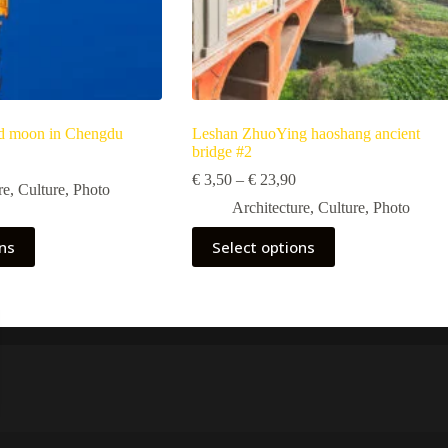
nd moon in Chengdu
Leshan ZhuoYing haoshang ancient
bridge #2
Price
range:
Price
€
3,50
–
€
23,90
re
,
Culture
,
Photo
€ 5,90
range:
Architecture
,
Culture
,
Photo
through
€ 3,50
€ 39,90
through
This
ons
Select options
€ 23,90
product
has
multiple
variants.
The
options
may
be
chosen
on
the