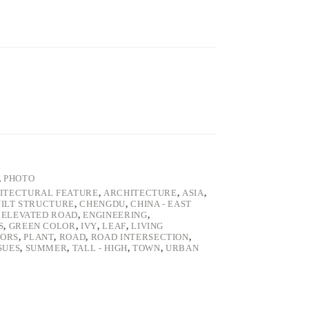
,
PHOTO
ITECTURAL FEATURE
,
ARCHITECTURE
,
ASIA
,
ILT STRUCTURE
,
CHENGDU
,
CHINA - EAST
,
ELEVATED ROAD
,
ENGINEERING
,
S
,
GREEN COLOR
,
IVY
,
LEAF
,
LIVING
ORS
,
PLANT
,
ROAD
,
ROAD INTERSECTION
,
SUES
,
SUMMER
,
TALL - HIGH
,
TOWN
,
URBAN