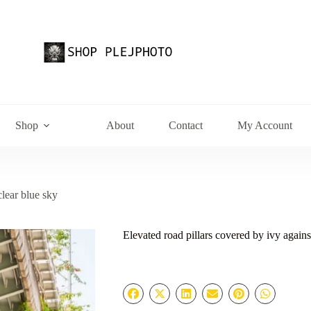
Shop
About
Contact
My Account
clear blue sky
Elevated road pillars covered by ivy agains