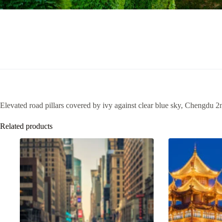
Elevated road pillars covered by ivy against clear blue sky, Chengdu 2
Related products