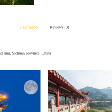
Description
Reviews (0)
nd ring, Sichuan province, China