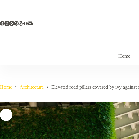
Skip
to
content
Home
Home
Architecture
Elevated road pillars covered by ivy against 