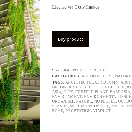
License via Getty Images
Buy product
SKU:
8046099-21082-PLEJ-LG
CATEGORIES:
ARCHITECTURE
,
NATURE
TAGS:
ARCHITECTURAL COLUMN
,
ARCH
BELOW
,
BRIDGE - BUILT STRUCTURE
,
BU
ASIA
,
CITY
,
CREEPER PLANT
,
EAST ASIA
ENVIRONMENT
,
ENVIRONMENTAL ISSUE
ORGANISM
,
NATURE
,
NO PEOPLE
,
OUTDO
SEASON
,
SICHUAN PROVINCE
,
SOCIAL IS
ROAD
,
VEGETATION
,
VIADUCT