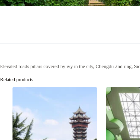
Elevated roads pillars covered by ivy in the city, Chengdu 2nd ring, S
Related products