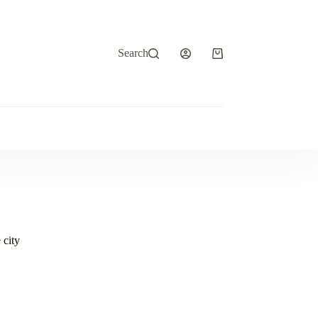
Search
Shopping
cart
 city