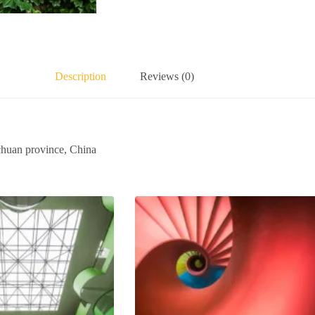
Description
Reviews (0)
ichuan province, China