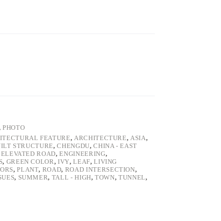
,
PHOTO
ITECTURAL FEATURE
,
ARCHITECTURE
,
ASIA
,
ILT STRUCTURE
,
CHENGDU
,
CHINA - EAST
,
ELEVATED ROAD
,
ENGINEERING
,
S
,
GREEN COLOR
,
IVY
,
LEAF
,
LIVING
ORS
,
PLANT
,
ROAD
,
ROAD INTERSECTION
,
SUES
,
SUMMER
,
TALL - HIGH
,
TOWN
,
TUNNEL
,