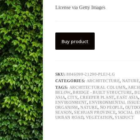
License via Getty Images
Buy product
SKU:
8046099-21290-PLEJ-LG
CATEGORIES:
ARCHITECTURE
,
NATURE
TAGS:
ARCHITECTURAL COLUMN
,
ARCH
BELOW
,
BRIDGE - BUILT STRUCTURE
,
BU
ASIA
,
CITY
,
CREEPER PLANT
,
EAST ASIA
ENVIRONMENT
,
ENVIRONMENTAL ISSUE
ORGANISM
,
NATURE
,
NO PEOPLE
,
OUTDO
SEASON
,
SICHUAN PROVINCE
,
SOCIAL IS
URBAN ROAD
,
VEGETATION
,
VIADUCT