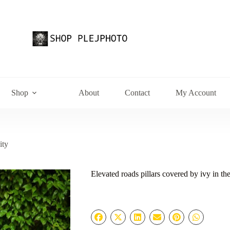
Shop
About
Contact
My Account
ity
Elevated roads pillars covered by ivy in the