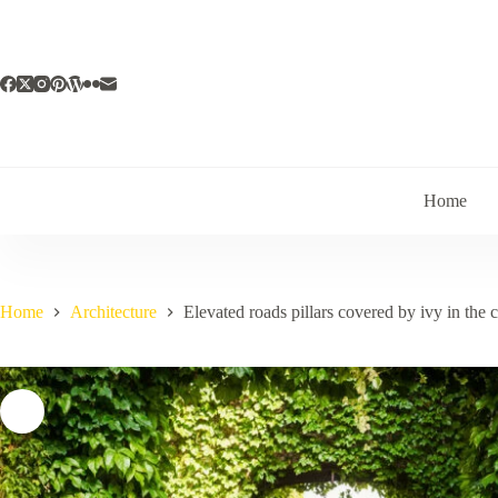
Skip
to
content
Home
Home
Architecture
Elevated roads pillars covered by ivy in the c