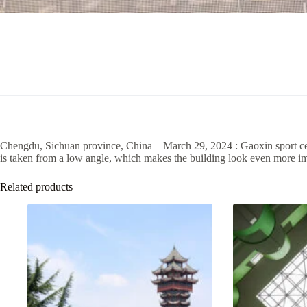
Chengdu, Sichuan province, China – March 29, 2024 : Gaoxin sport cen
is taken from a low angle, which makes the building look even more i
Related products