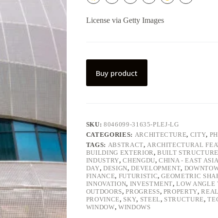
License via Getty Images
Buy product
SKU:
8046099-31635-PLEJ-LG
CATEGORIES:
ARCHITECTURE
,
CITY
,
P
TAGS:
ABSTRACT
,
ARCHITECTURAL FE
BUILDING EXTERIOR
,
BUILT STRUCTUR
INDUSTRY
,
CHENGDU
,
CHINA - EAST ASI
DAY
,
DESIGN
,
DEVELOPMENT
,
DOWNTO
FINANCE
,
FUTURISTIC
,
GEOMETRIC SHA
INNOVATION
,
INVESTMENT
,
LOW ANGLE 
OUTDOORS
,
PROGRESS
,
PROPERTY
,
REAL
PROVINCE
,
SKY
,
STEEL
,
STRUCTURE
,
TE
WINDOW
,
WINDOWS