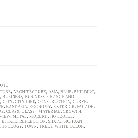
HOTO
ATURE
,
ARCHITECTURE
,
ASIA
,
BLUE
,
BUILDING
,
E
,
BUSINESS
,
BUSINESS FINANCE AND
A
,
CITY
,
CITY LIFE
,
CONSTRUCTION
,
CURVE
,
WN
,
EAST ASIA
,
ECONOMY
,
EXTERIOR
,
FACADE
,
PE
,
GLASS
,
GLASS - MATERIAL
,
GROWTH
,
VIEW
,
METAL
,
MODERN
,
NO PEOPLE
,
 ESTATE
,
REFLECTION
,
SHAPE
,
SICHUAN
CHNOLOGY
,
TOWN
,
TREES
,
WHITE COLOR
,