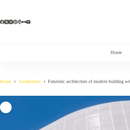
Skip
to
content
Home
Home
Architecture
Futuristic architecture of modern building wi