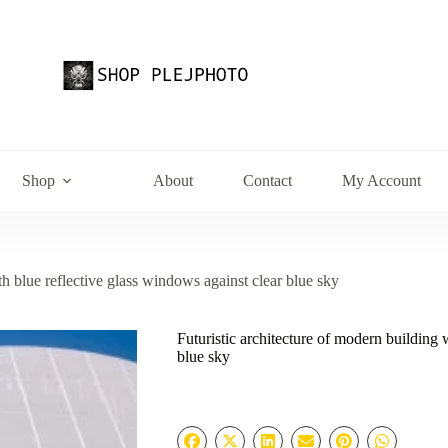
Shop
About
Contact
My Account
th blue reflective glass windows against clear blue sky
Futuristic architecture of modern building 
blue sky