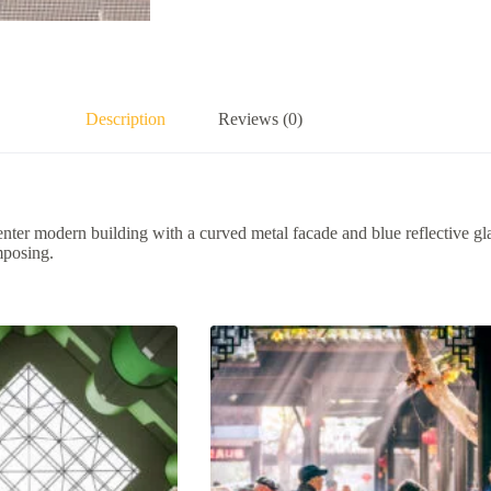
Description
Reviews (0)
ter modern building with a curved metal facade and blue reflective g
mposing.