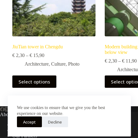
JiuTian tower in Chengdu
Modern building 
below view
Price
€
2,30
–
€
15,90
range:
€
2,30
–
€
11,90
Architecture
,
Culture
,
Photo
€ 2,30
Architectu
through
€ 15,90
This
This
Select options
Select opti
product
product
has
has
multiple
multiple
variants.
variants.
The
The
We use cookies to ensure that we give you the best
options
options
experience on our website.
About Us
may
may
Accept
Decline
be
be
About Plejphoto
chosen
chosen
Our Clients
on
on
Our Partners