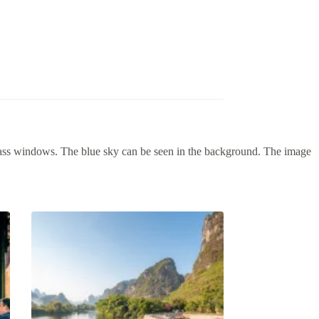
lass windows. The blue sky can be seen in the background. The image