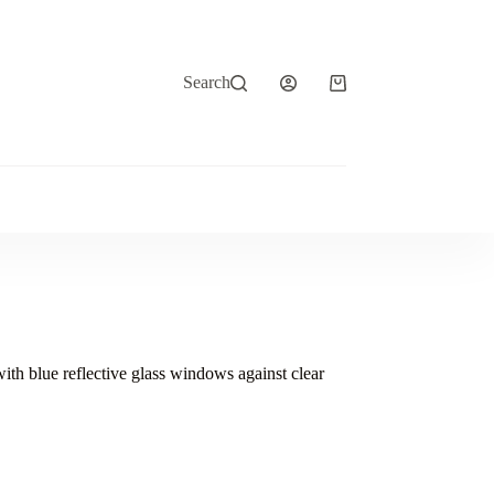
Search
Shopping
cart
with blue reflective glass windows against clear