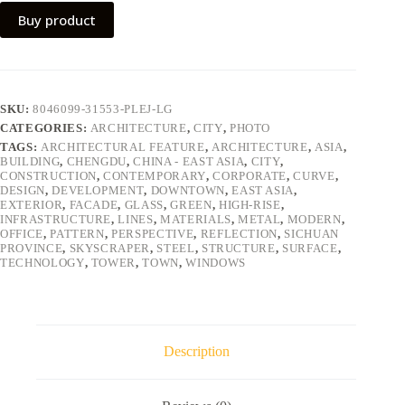
Buy product
SKU:
8046099-31553-PLEJ-LG
CATEGORIES:
ARCHITECTURE
,
CITY
,
PHOTO
TAGS:
ARCHITECTURAL FEATURE
,
ARCHITECTURE
,
ASIA
,
BUILDING
,
CHENGDU
,
CHINA - EAST ASIA
,
CITY
,
CONSTRUCTION
,
CONTEMPORARY
,
CORPORATE
,
CURVE
,
DESIGN
,
DEVELOPMENT
,
DOWNTOWN
,
EAST ASIA
,
EXTERIOR
,
FACADE
,
GLASS
,
GREEN
,
HIGH-RISE
,
INFRASTRUCTURE
,
LINES
,
MATERIALS
,
METAL
,
MODERN
,
OFFICE
,
PATTERN
,
PERSPECTIVE
,
REFLECTION
,
SICHUAN
PROVINCE
,
SKYSCRAPER
,
STEEL
,
STRUCTURE
,
SURFACE
,
TECHNOLOGY
,
TOWER
,
TOWN
,
WINDOWS
Description