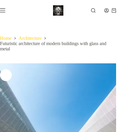
Skip
to
Shopping
content
cart
Home
Architecture
Futuristic architecture of modern buildings with glass and
metal