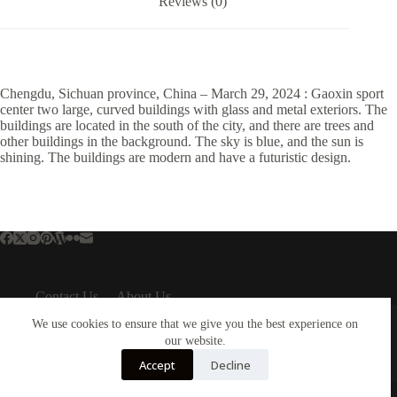
Reviews (0)
Chengdu, Sichuan province, China – March 29, 2024 : Gaoxin sport
center two large, curved buildings with glass and metal exteriors. The
buildings are located in the south of the city, and there are trees and
other buildings in the background. The sky is blue, and the sun is
shining. The buildings are modern and have a futuristic design.
Contact Us
About Us
About Us
Important Links
We use cookies to ensure that we give you the best experience on
About Plejphoto
our website.
Privacy Policy
Our Clients
Cookies Policy
Accept
Decline
Our Partners
Terms & Conditions
Copyright © 2026 - Plejphoto