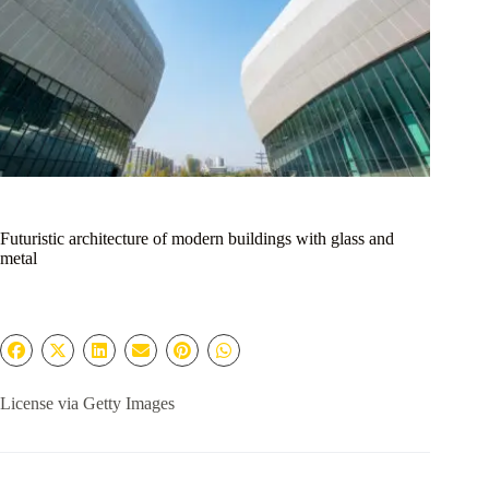
Futuristic architecture of modern buildings with glass and
metal
License via Getty Images