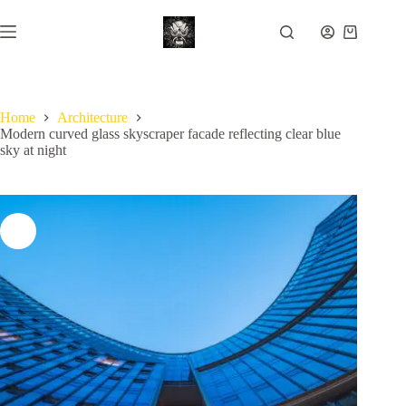
Skip
to
Shopping
content
cart
Home
Architecture
Modern curved glass skyscraper facade reflecting clear blue
sky at night