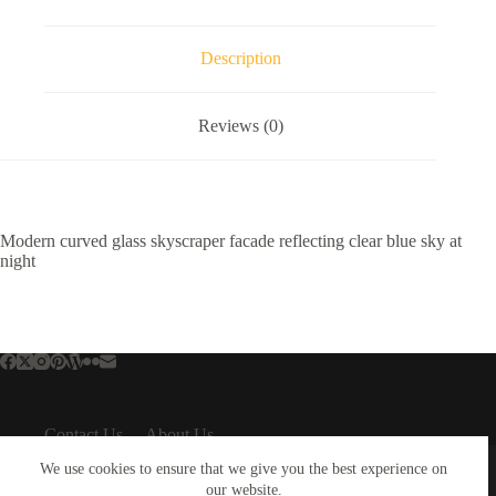
Description
Reviews (0)
Modern curved glass skyscraper facade reflecting clear blue sky at
night
Contact Us
About Us
About Us
Important Links
We use cookies to ensure that we give you the best experience on
About Plejphoto
our website.
Privacy Policy