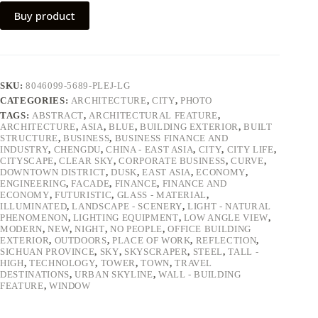
Buy product
SKU:
8046099-5689-PLEJ-LG
CATEGORIES:
ARCHITECTURE
,
CITY
,
PHOTO
TAGS:
ABSTRACT
,
ARCHITECTURAL FEATURE
,
ARCHITECTURE
,
ASIA
,
BLUE
,
BUILDING EXTERIOR
,
BUILT
STRUCTURE
,
BUSINESS
,
BUSINESS FINANCE AND
INDUSTRY
,
CHENGDU
,
CHINA - EAST ASIA
,
CITY
,
CITY LIFE
,
CITYSCAPE
,
CLEAR SKY
,
CORPORATE BUSINESS
,
CURVE
,
DOWNTOWN DISTRICT
,
DUSK
,
EAST ASIA
,
ECONOMY
,
ENGINEERING
,
FACADE
,
FINANCE
,
FINANCE AND
ECONOMY
,
FUTURISTIC
,
GLASS - MATERIAL
,
ILLUMINATED
,
LANDSCAPE - SCENERY
,
LIGHT - NATURAL
PHENOMENON
,
LIGHTING EQUIPMENT
,
LOW ANGLE VIEW
,
MODERN
,
NEW
,
NIGHT
,
NO PEOPLE
,
OFFICE BUILDING
EXTERIOR
,
OUTDOORS
,
PLACE OF WORK
,
REFLECTION
,
SICHUAN PROVINCE
,
SKY
,
SKYSCRAPER
,
STEEL
,
TALL -
HIGH
,
TECHNOLOGY
,
TOWER
,
TOWN
,
TRAVEL
DESTINATIONS
,
URBAN SKYLINE
,
WALL - BUILDING
FEATURE
,
WINDOW