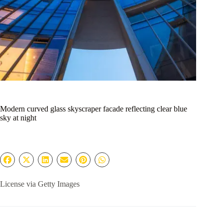
Modern curved glass skyscraper facade reflecting clear blue
sky at night
License via Getty Images