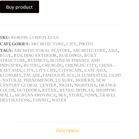
Buy product
SKU:
8046099-23368-PLEJ-LG
CATEGORIES:
ARCHITECTURE
,
CITY
,
PHOTO
TAGS:
ARCHITECTURAL FEATURE
,
ARCHITECTURE
,
ASIA
,
BLUE
,
BUILDING EXTERIOR
,
BUILDINGS
,
BUILT
STRUCTURE
,
BUSINESS
,
BUSINESS FINANCE AND
INDUSTRY
,
BUYING
,
CHENGDU
,
CHENGDU CITY
,
CHINA -
EAST ASIA
,
CITY
,
CITY LIFE
,
CITYSCAPE
,
EAST ASIA
,
ECONOMY
,
FACADE
,
FAMOUS PLACE
,
ILLUMINATED
,
LIGHT
- NATURAL PHENOMENON
,
LUXURY
,
MODERN
,
NEW
CENTURY GLOBAL CENTER
,
NIGHT
,
NIGHTLIFE
,
ORANGE
COLOR
,
OUTDOORS
,
RETAIL
,
RETAIL DISPLAY
,
SHOPPING
MALL
,
SICHUAN PROVINCE
,
SKY
,
STORE
,
TOWN
,
TRAVEL
DESTINATIONS
,
TUNNEL
,
WATER
Description