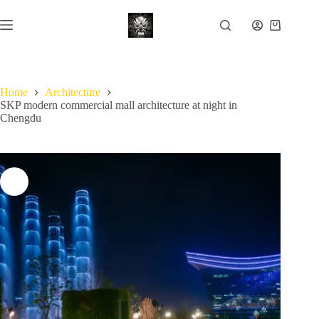
Skip
to
Shopping
content
cart
Home
Architecture
SKP modern commercial mall architecture at night in
Chengdu