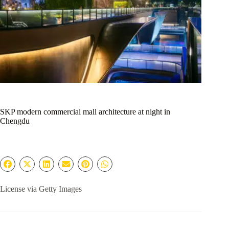
SKP modern commercial mall architecture at night in
Chengdu
License via Getty Images