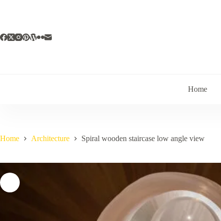
Skip
to
content
Home
Home
Architecture
Spiral wooden staircase low angle view