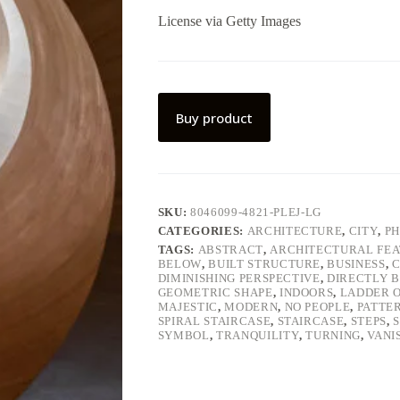
License via Getty Images
Buy product
SKU:
8046099-4821-PLEJ-LG
CATEGORIES:
ARCHITECTURE
,
CITY
,
P
TAGS:
ABSTRACT
,
ARCHITECTURAL FE
BELOW
,
BUILT STRUCTURE
,
BUSINESS
,
C
DIMINISHING PERSPECTIVE
,
DIRECTLY 
GEOMETRIC SHAPE
,
INDOORS
,
LADDER O
MAJESTIC
,
MODERN
,
NO PEOPLE
,
PATTE
SPIRAL STAIRCASE
,
STAIRCASE
,
STEPS
,
SYMBOL
,
TRANQUILITY
,
TURNING
,
VANI