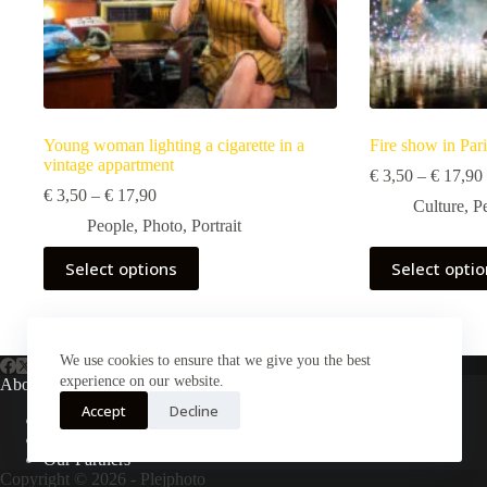
Young woman lighting a cigarette in a
Fire show in Pari
vintage appartment
€
3,50
–
€
17,90
Price
€
3,50
–
€
17,90
Culture
,
P
range:
People
,
Photo
,
Portrait
€ 3,50
through
This
This
Select options
Select opti
€ 17,90
product
product
has
has
multiple
multiple
variants.
variants.
The
The
We use cookies to ensure that we give you the best
options
options
experience on our website.
About Us
may
may
Accept
Decline
be
be
About Plejphoto
chosen
chosen
Our Clients
on
on
Our Partners
the
the
Copyright © 2026 - Plejphoto