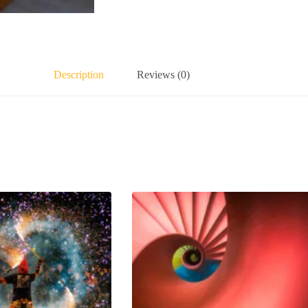
Description
Reviews (0)