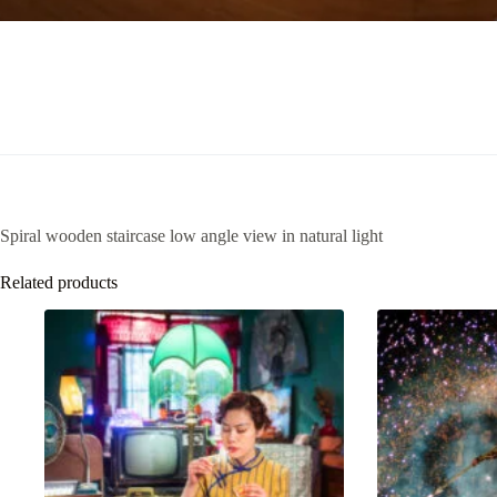
Spiral wooden staircase low angle view in natural light
Related products