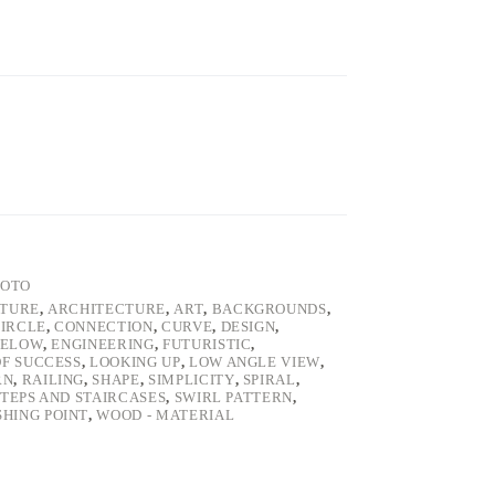
HOTO
ATURE
,
ARCHITECTURE
,
ART
,
BACKGROUNDS
,
IRCLE
,
CONNECTION
,
CURVE
,
DESIGN
,
BELOW
,
ENGINEERING
,
FUTURISTIC
,
F SUCCESS
,
LOOKING UP
,
LOW ANGLE VIEW
,
RN
,
RAILING
,
SHAPE
,
SIMPLICITY
,
SPIRAL
,
STEPS AND STAIRCASES
,
SWIRL PATTERN
,
SHING POINT
,
WOOD - MATERIAL