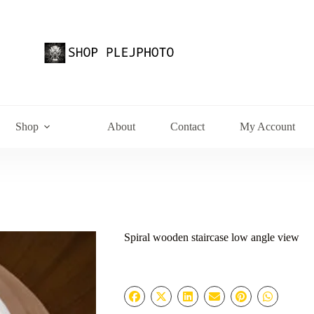
Shop
About
Contact
My Account
Spiral wooden staircase low angle view