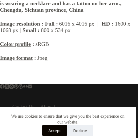
is wearing a necklace and has a tattoo on her arm.,
Chengdu, Sichuan province, China
Image resolution
: Full :
6016 x 4016 px |
HD :
1600 x
1068 px |
Small :
800 x 534 px
Color profile
:
sRGB
Image format
:
Jpeg
Contact Us
About Us
About Us
Important Links
We use cookies to ensure that we give you the best experience on
our website.
About Plejphoto
Privacy Policy
Our Clients
Cookies Policy
Accept
Decline
Our Partners
Terms & Conditions