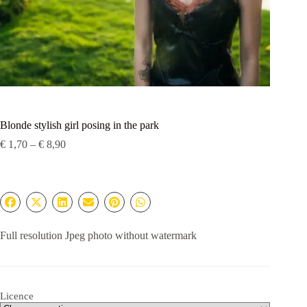
Blonde stylish girl posing in the park
Price
€
1,70
–
€
8,90
range:
€ 1,70
through
€ 8,90
Full resolution Jpeg photo without watermark
Licence