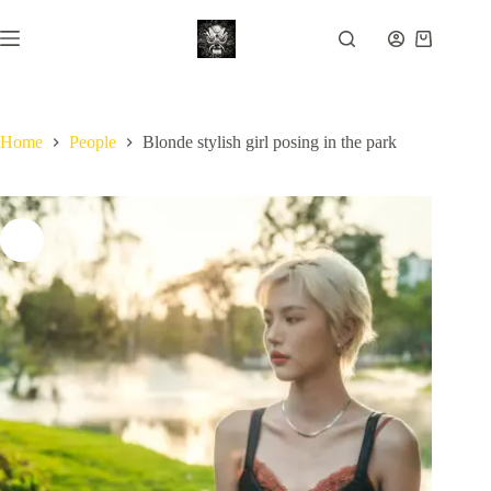
Skip
to
Shopping
content
cart
Home
People
Blonde stylish girl posing in the park