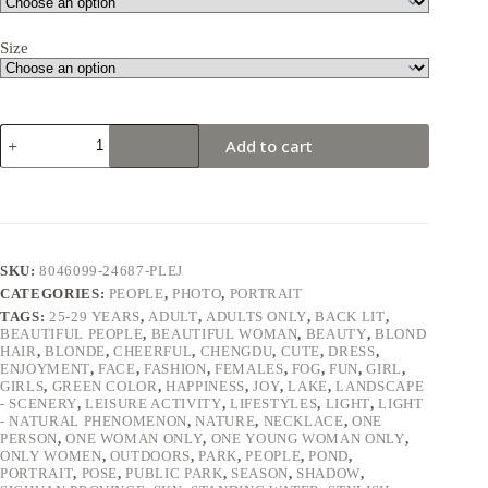
Size
Blonde
Add to cart
stylish
girl
posing
in
the
park
quantity
SKU:
8046099-24687-PLEJ
CATEGORIES:
PEOPLE
,
PHOTO
,
PORTRAIT
TAGS:
25-29 YEARS
,
ADULT
,
ADULTS ONLY
,
BACK LIT
,
BEAUTIFUL PEOPLE
,
BEAUTIFUL WOMAN
,
BEAUTY
,
BLOND
HAIR
,
BLONDE
,
CHEERFUL
,
CHENGDU
,
CUTE
,
DRESS
,
ENJOYMENT
,
FACE
,
FASHION
,
FEMALES
,
FOG
,
FUN
,
GIRL
,
GIRLS
,
GREEN COLOR
,
HAPPINESS
,
JOY
,
LAKE
,
LANDSCAPE
- SCENERY
,
LEISURE ACTIVITY
,
LIFESTYLES
,
LIGHT
,
LIGHT
- NATURAL PHENOMENON
,
NATURE
,
NECKLACE
,
ONE
PERSON
,
ONE WOMAN ONLY
,
ONE YOUNG WOMAN ONLY
,
ONLY WOMEN
,
OUTDOORS
,
PARK
,
PEOPLE
,
POND
,
PORTRAIT
,
POSE
,
PUBLIC PARK
,
SEASON
,
SHADOW
,