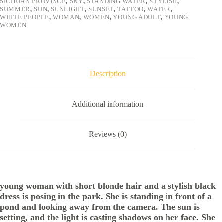
SICHUAN PROVINCE
,
SKY
,
STANDING WATER
,
STYLISH
,
SUMMER
,
SUN
,
SUNLIGHT
,
SUNSET
,
TATTOO
,
WATER
,
WHITE PEOPLE
,
WOMAN
,
WOMEN
,
YOUNG ADULT
,
YOUNG
WOMEN
Description
Additional information
Reviews (0)
young woman with short blonde hair and a stylish black
dress is posing in the park. She is standing in front of a
pond and looking away from the camera. The sun is
setting, and the light is casting shadows on her face. She