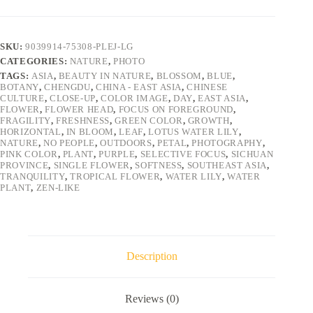
SKU:
9039914-75308-PLEJ-LG
CATEGORIES:
NATURE
,
PHOTO
TAGS:
ASIA
,
BEAUTY IN NATURE
,
BLOSSOM
,
BLUE
,
BOTANY
,
CHENGDU
,
CHINA - EAST ASIA
,
CHINESE
CULTURE
,
CLOSE-UP
,
COLOR IMAGE
,
DAY
,
EAST ASIA
,
FLOWER
,
FLOWER HEAD
,
FOCUS ON FOREGROUND
,
FRAGILITY
,
FRESHNESS
,
GREEN COLOR
,
GROWTH
,
HORIZONTAL
,
IN BLOOM
,
LEAF
,
LOTUS WATER LILY
,
NATURE
,
NO PEOPLE
,
OUTDOORS
,
PETAL
,
PHOTOGRAPHY
,
PINK COLOR
,
PLANT
,
PURPLE
,
SELECTIVE FOCUS
,
SICHUAN
PROVINCE
,
SINGLE FLOWER
,
SOFTNESS
,
SOUTHEAST ASIA
,
TRANQUILITY
,
TROPICAL FLOWER
,
WATER LILY
,
WATER
PLANT
,
ZEN-LIKE
Description
Reviews (0)