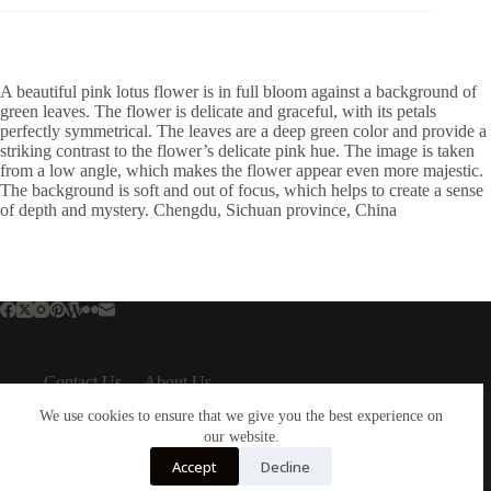
A beautiful pink lotus flower is in full bloom against a background of
green leaves. The flower is delicate and graceful, with its petals
perfectly symmetrical. The leaves are a deep green color and provide a
striking contrast to the flower’s delicate pink hue. The image is taken
from a low angle, which makes the flower appear even more majestic.
The background is soft and out of focus, which helps to create a sense
of depth and mystery. Chengdu, Sichuan province, China
Contact Us
About Us
About Us
Important Links
We use cookies to ensure that we give you the best experience on
About Plejphoto
our website.
Privacy Policy
Our Clients
Cookies Policy
Accept
Decline
Our Partners
Terms & Conditions