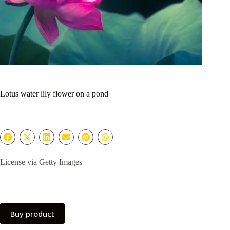
Lotus water lily flower on a pond
License via Getty Images
Buy product