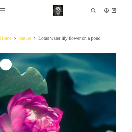
Skip
to
Shopping
content
cart
Home
Nature
Lotus water lily flower on a pond