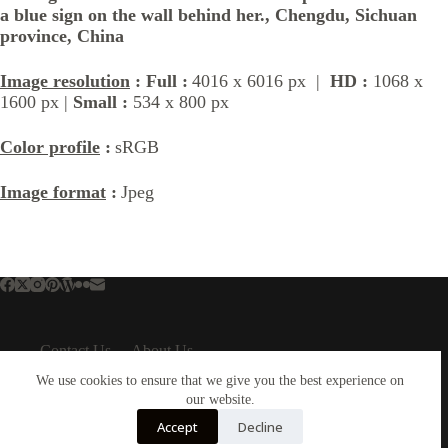
a blue sign on the wall behind her., Chengdu, Sichuan
province, China
Image resolution
: Full :
4016 x 6016 px |
HD :
1068 x
1600 px |
Small :
534 x 800 px
Color profile
:
sRGB
Image format
:
Jpeg
Contact Us
About Us
About Us
Important Links
We use cookies to ensure that we give you the best experience on
our website.
About Plejphoto
Privacy Policy
Our Clients
Cookies Policy
Accept
Decline
Our Partners
Terms & Conditions