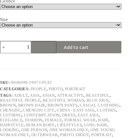
Licence
Size
Young
Add to cart
woman
in
a
stylish
winter
outfit
standing
SKU:
8046099-29973-PLEJ
by
CATEGORIES:
PEOPLE
,
PHOTO
,
PORTRAIT
a
wall.
TAGS:
ADULT
,
ASIA
,
ASIAN
,
ATTRACTIVE
,
BEAUTIFUL
,
BEAUTIFUL PEOPLE
,
BEAUTIFUL WOMAN
,
BLUE SIGN
,
quantity
BROWN
,
BROWN HAIR
,
BROWN PANTS
,
CASUAL CLOTHING
,
CHENGDU
,
CHENGDU CITY
,
CHINA - EAST ASIA
,
CLOTHES
,
CLOTHING
,
CONTEMPLATION
,
DRESS
,
EAST ASIA
,
ELEGANCE
,
FASHION
,
FEMALE
,
FORMAL WEAR
,
HAIR
,
HAIRSTYLE
,
HUMAN BODY
,
LIFESTYLES
,
LONG HAIR
,
LOOKING
,
ONE PERSON
,
ONE WOMAN ONLY
,
ONE YOUNG
WOMAN ONLY
,
OUTERWEAR
,
PHOTO SHOOT
,
PORTRAIT
,