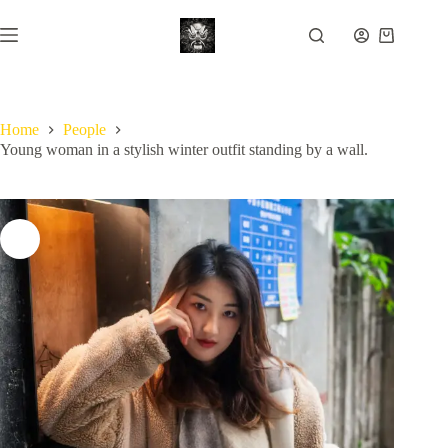
Skip
to
Shopping
content
cart
Home
People
Young woman in a stylish winter outfit standing by a wall.