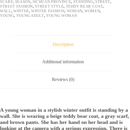
SCARF
,
SEASON
,
SICHUAN PROVINCE
,
STANDING
,
STREET
,
STREET FASHION
,
STREET STYLE
,
TEDDY BEAR COAT
,
WALL
,
WINTER
,
WINTER FASHION
,
WOMAN
,
WOMEN
,
YOUNG
,
YOUNG ADULT
,
YOUNG WOMAN
Description
Additional information
Reviews (0)
A young woman in a stylish winter outfit is standing by a
wall. She is wearing a beige teddy bear coat, a gray scarf,
and brown pants. She has her hand on her head and is
looking at the camera with a serious expression. There is