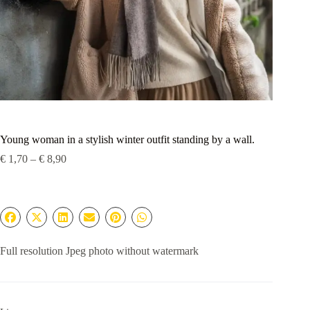
Young woman in a stylish winter outfit standing by a wall.
Price
€
1,70
–
€
8,90
range:
€ 1,70
through
€ 8,90
Full resolution Jpeg photo without watermark