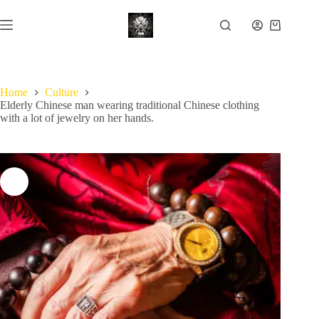
Skip
to
Shopping
content
cart
Home
Culture
Elderly Chinese man wearing traditional Chinese clothing
with a lot of jewelry on her hands.