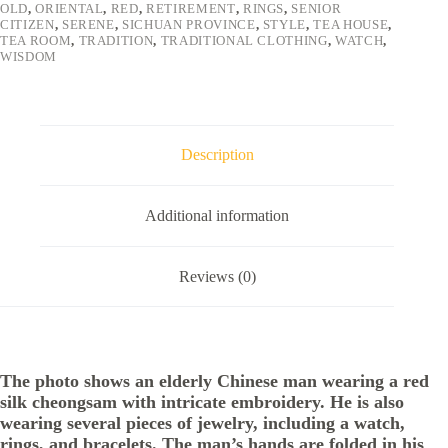
OLD
,
ORIENTAL
,
RED
,
RETIREMENT
,
RINGS
,
SENIOR
CITIZEN
,
SERENE
,
SICHUAN PROVINCE
,
STYLE
,
TEA HOUSE
,
TEA ROOM
,
TRADITION
,
TRADITIONAL CLOTHING
,
WATCH
,
WISDOM
Description
Additional information
Reviews (0)
The photo shows an elderly Chinese man wearing a red
silk cheongsam with intricate embroidery. He is also
wearing several pieces of jewelry, including a watch,
rings, and bracelets. The man’s hands are folded in his