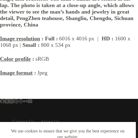
lap. The photo is taken at a close-up angle, which allows
the viewer to see the man’s hands and jewelry in great
detail, PengZhen teahouse, Shangliu, Chengdu, Sichuan
province, China
Image resolution
: Full :
6016 x 4016 px |
HD :
1600 x
1068 px |
Small :
800 x 534 px
Color profile
:
sRGB
Image format
:
Jpeg
Contact Us
About Us
About Us
Important Links
We use cookies to ensure that we give you the best experience on
our website.
About Plejphoto
Privacy Policy