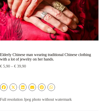
Elderly Chinese man wearing traditional Chinese clothing
with a lot of jewelry on her hands.
Price
€
5,90
–
€
39,90
range:
€ 5,90
through
€ 39,90
Full resolution Jpeg photo without watermark