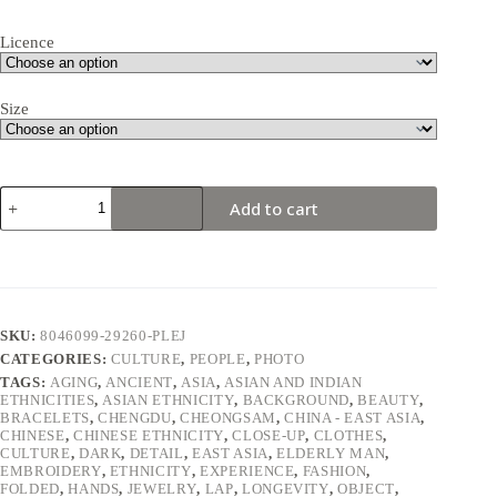
Licence
Size
Elderly
Add to cart
Chinese
man
wearing
traditional
Chinese
clothing
with
SKU:
8046099-29260-PLEJ
a
CATEGORIES:
CULTURE
,
PEOPLE
,
PHOTO
lot
of
TAGS:
AGING
,
ANCIENT
,
ASIA
,
ASIAN AND INDIAN
ETHNICITIES
,
ASIAN ETHNICITY
,
BACKGROUND
,
BEAUTY
,
jewelry
BRACELETS
,
CHENGDU
,
CHEONGSAM
,
CHINA - EAST ASIA
,
on
CHINESE
,
CHINESE ETHNICITY
,
CLOSE-UP
,
CLOTHES
,
her
CULTURE
,
DARK
,
DETAIL
,
EAST ASIA
,
ELDERLY MAN
,
hands.
EMBROIDERY
,
ETHNICITY
,
EXPERIENCE
,
FASHION
,
quantity
FOLDED
,
HANDS
,
JEWELRY
,
LAP
,
LONGEVITY
,
OBJECT
,